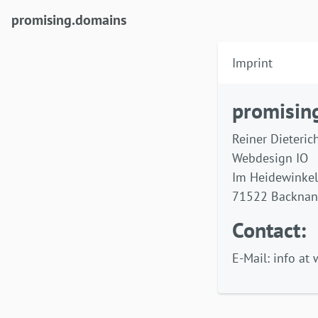
(current)
promising.domains
Imprint
promisin
Reiner Dieteric
Webdesign IO
Im Heidewinkel
71522 Backna
Contact:
E-Mail: info at