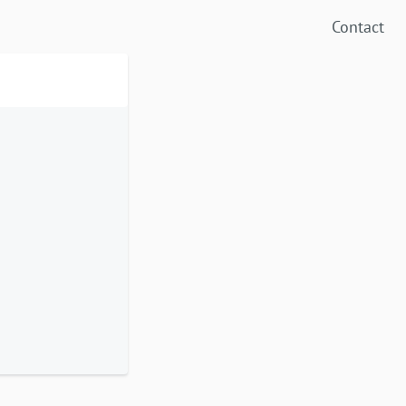
Contact