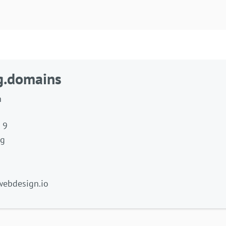
g.domains
h
 9
ng
 webdesign.io